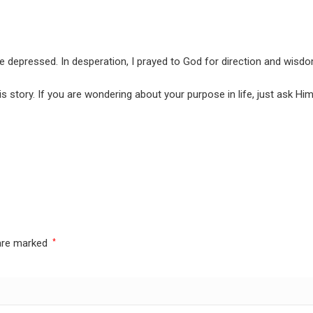
e depressed. In desperation, I prayed to God for direction and wisdom
 story. If you are wondering about your purpose in life, just ask Him
 are marked
*