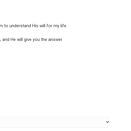
 to understand His will for my life.
, and He will give you the answer.