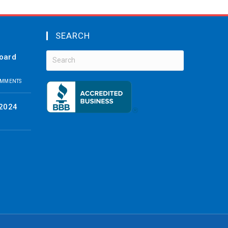
SEARCH
board
OMMENTS
 2024