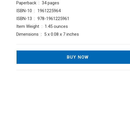
Paperback ‏ : ‎ 34 pages
ISBN-10 ‏ : ‎ 1961225964
ISBN-13 ‏ : ‎ 978-1961225961
Item Weight ‏ : ‎ 1.45 ounces
Dimensions ‏ : ‎ 5 x 0.08 x 7 inches
BUY NOW