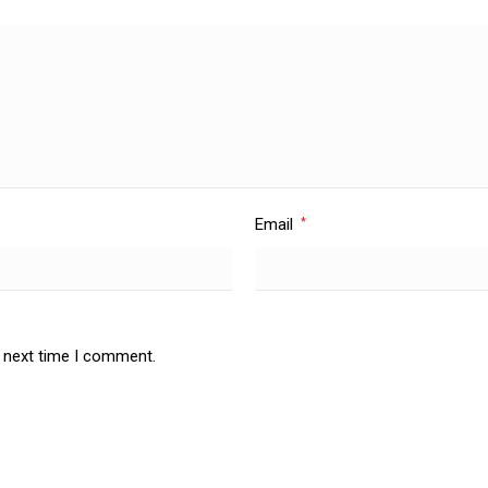
Email
*
e next time I comment.