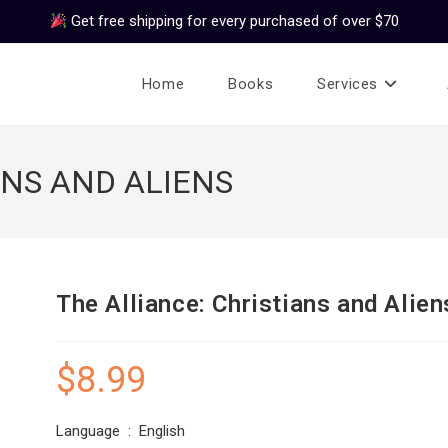
Get free shipping for every purchased of over $70
Home
Books
Services
ANS AND ALIENS
The Alliance: Christians and Alien
$
8.99
Language ‏ : ‎ English