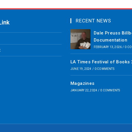
RECENT NEWS
Link
Dale Preuss Bill
Documentation
FEBRUARY 13, 2026
/
0 C
t
LA Times Festival of Books
JUNE 19, 2024
/
0 COMMENTS
Magazines
JANUARY 22, 2024
/
0 COMMENTS