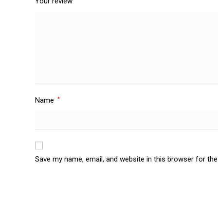
Your review
Name
*
Save my name, email, and website in this browser for th