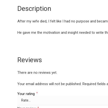
Description
After my wife died, I felt like I had no purpose and becam
He gave me the motivation and insight needed to write this
Reviews
There are no reviews yet.
Your email address will not be published.
Required fields
Your rating
*
*