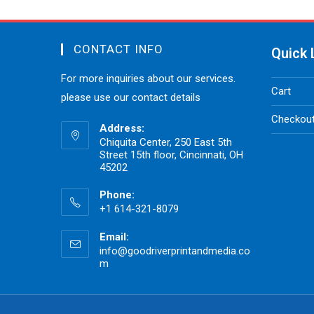
CONTACT INFO
Quick 
For more inquiries about our services.
Cart
please use our contact details
Checkou
Address:
Chiquita Center, 250 East 5th
Street 15th floor, Cincinnati, OH
45202
Phone:
+1 614-321-8079
Email:
info@goodriverprintandmedia.co
m
Opens
in
your
application