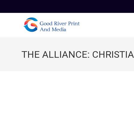
Skip
to
content
THE ALLIANCE: CHRISTI