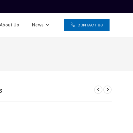
About Us
News
CONTACT US
s