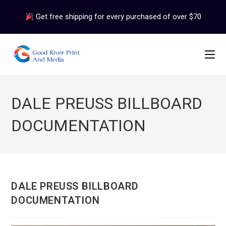
Skip
Get free shipping for every purchased of over $70
to
content
DALE PREUSS BILLBOARD
DOCUMENTATION
DALE PREUSS BILLBOARD
DOCUMENTATION