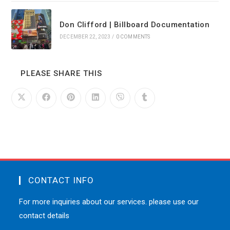
Don Clifford | Billboard Documentation
DECEMBER 22, 2023
/
0 COMMENTS
PLEASE SHARE THIS
CONTACT INFO
For more inquiries about our services. please use our
contact details