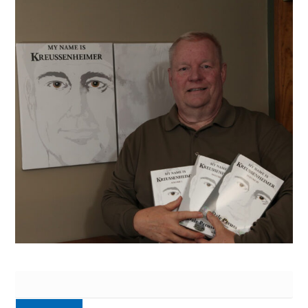
Search