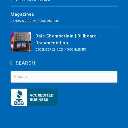
JUNE 19, 2024
/
0 COMMENTS
Magazines
JANUARY 22, 2024
/
0 COMMENTS
Dale Chamberlain | Billboard
Documentation
DECEMBER 22, 2023
/
0 COMMENTS
SEARCH