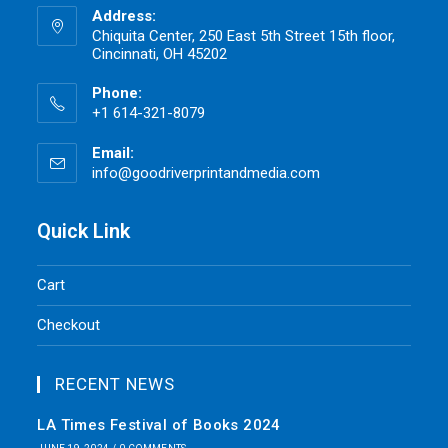
Address:
Chiquita Center, 250 East 5th Street 15th floor,
Cincinnati, OH 45202
Phone:
+1 614-321-8079
Email:
info@goodriverprintandmedia.com
Opens
in
your
application
Quick Link
Cart
Checkout
RECENT NEWS
LA Times Festival of Books 2024