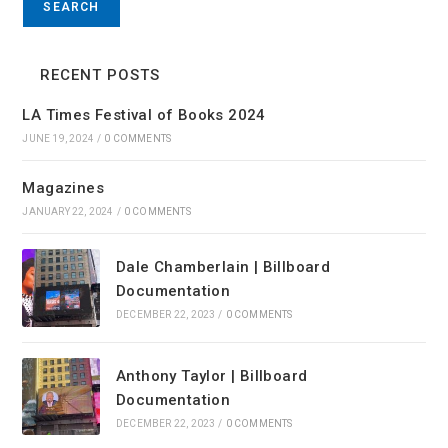
SEARCH
RECENT POSTS
LA Times Festival of Books 2024
JUNE 19, 2024
/
0 COMMENTS
Magazines
JANUARY 22, 2024
/
0 COMMENTS
Dale Chamberlain | Billboard
Documentation
DECEMBER 22, 2023
/
0 COMMENTS
Anthony Taylor | Billboard
Documentation
DECEMBER 22, 2023
/
0 COMMENTS