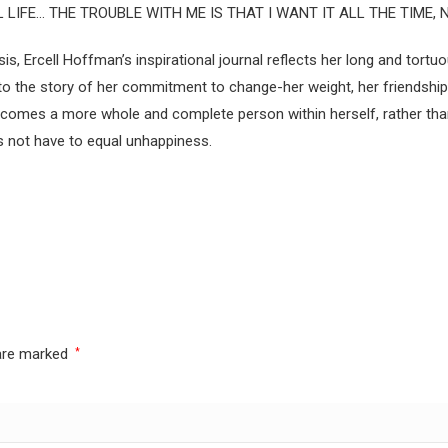
LIFE… THE TROUBLE WITH ME IS THAT I WANT IT ALL THE TIME, 
Ercell Hoffman’s inspirational journal reflects her long and tortuo
the story of her commitment to change-her weight, her friendships, 
comes a more whole and complete person within herself, rather than 
es not have to equal unhappiness.
 are marked
*