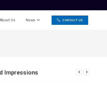
About Us
News
CONTACT US
nd Impressions