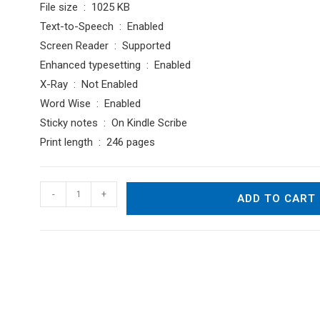
File size ‏ : ‎ 1025 KB
Text-to-Speech ‏ : ‎ Enabled
Screen Reader ‏ : ‎ Supported
Enhanced typesetting ‏ : ‎ Enabled
X-Ray ‏ : ‎ Not Enabled
Word Wise ‏ : ‎ Enabled
Sticky notes ‏ : ‎ On Kindle Scribe
Print length ‏ : ‎ 246 pages
A
-
+
ADD TO CART
Journal
of
Thoughts,
Dreams
and
Impressions
quantity