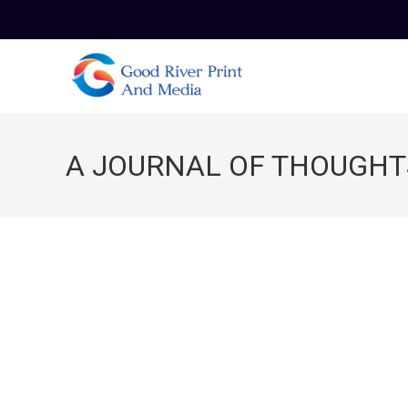
Skip
to
content
A JOURNAL OF THOUGHT