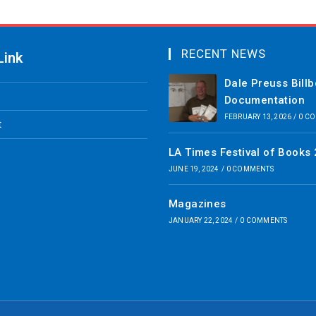
RECENT NEWS
Link
Dale Preuss Bill
Documentation
FEBRUARY 13, 2026
/
0 C
t
LA Times Festival of Books
JUNE 19, 2024
/
0 COMMENTS
Magazines
JANUARY 22, 2024
/
0 COMMENTS