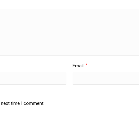
Email
*
e next time I comment.