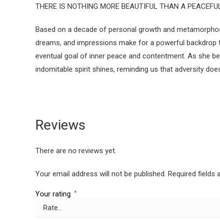
THERE IS NOTHING MORE BEAUTIFUL THAN A PEACEFUL 
Based on a decade of personal growth and metamorphosis, 
dreams, and impressions make for a powerful backdrop to 
eventual goal of inner peace and contentment. As she be
indomitable spirit shines, reminding us that adversity do
Reviews
There are no reviews yet.
Your email address will not be published.
Required fields
Your rating
*