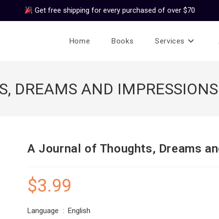
Get free shipping for every purchased of over $70
Home
Books
Services
S, DREAMS AND IMPRESSIONS
A Journal of Thoughts, Dreams a
$
3.99
Language ‏ : ‎ English