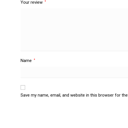
Your review
*
Name
*
Save my name, email, and website in this browser for th