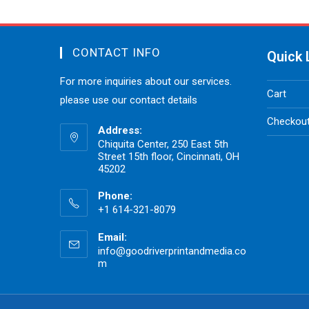
CONTACT INFO
Quick 
For more inquiries about our services.
Cart
please use our contact details
Checkou
Address:
Chiquita Center, 250 East 5th
Street 15th floor, Cincinnati, OH
45202
Phone:
+1 614-321-8079
Email:
info@goodriverprintandmedia.co
m
Opens
in
your
application