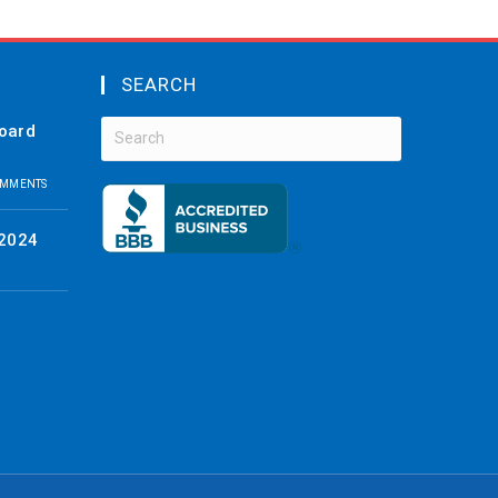
SEARCH
board
OMMENTS
 2024