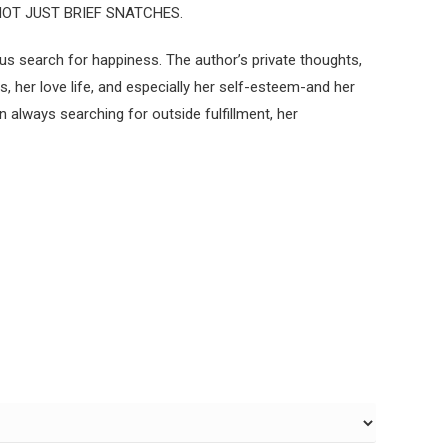
NOT JUST BRIEF SNATCHES.
us search for happiness. The author’s private thoughts,
her love life, and especially her self-esteem-and her
always searching for outside fulfillment, her