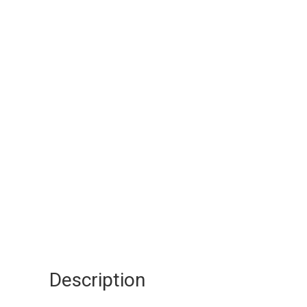
Description