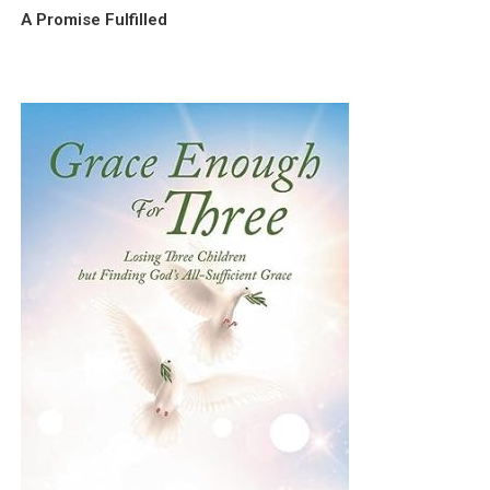
A Promise Fulfilled