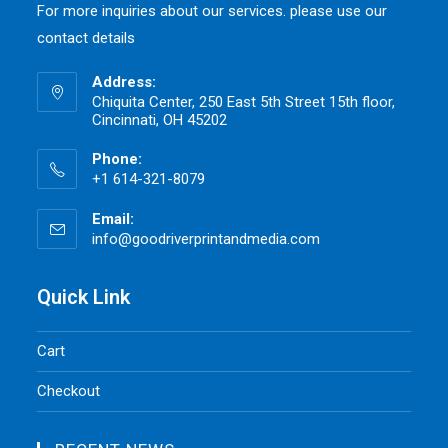
For more inquiries about our services. please use our
contact details
Address:
Chiquita Center, 250 East 5th Street 15th floor,
Cincinnati, OH 45202
Phone:
+1 614-321-8079
Email:
info@goodriverprintandmedia.com
Opens
in
your
application
Quick Link
Cart
Checkout