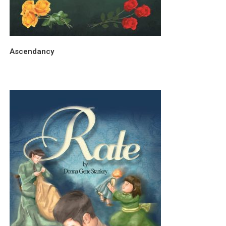
Ascendancy