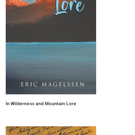
In Wilderness and Mountain Lore