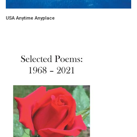
USA Anytime Anyplace