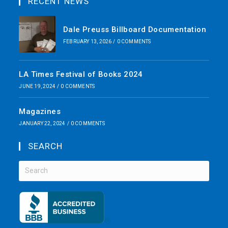
RECENT NEWS
Dale Preuss Billboard Documentation
FEBRUARY 13, 2026
/
0 COMMENTS
LA Times Festival of Books 2024
JUNE 19, 2024
/
0 COMMENTS
Magazines
JANUARY 22, 2024
/
0 COMMENTS
SEARCH