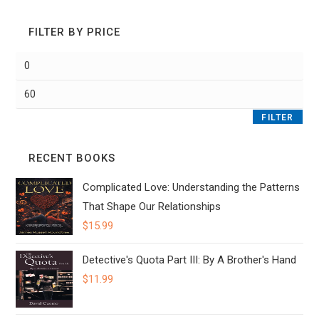
FILTER BY PRICE
Min
price
Max
price
FILTER
RECENT BOOKS
Complicated Love: Understanding the Patterns
That Shape Our Relationships
$
15.99
Detective's Quota Part III: By A Brother's Hand
$
11.99