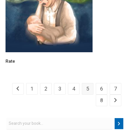
Rate
1
2
3
4
5
6
7
8