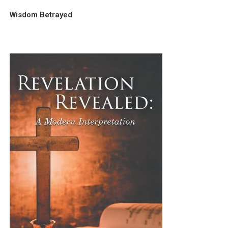
Wisdom Betrayed