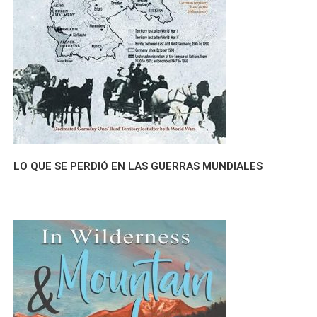
LO QUE SE PERDIÓ EN LAS GUERRAS MUNDIALES