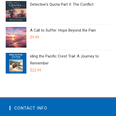
Detective's Quota Part II: The Conflict
A Call to Suffer: Hope Beyond the Pain
$
9.99
iding the Pacific Crest Trail: A Journey to
Remember
$
22.99
CONTACT INFO