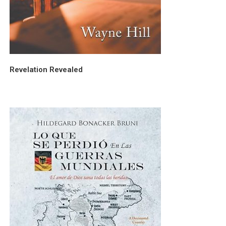
Revelation Revealed