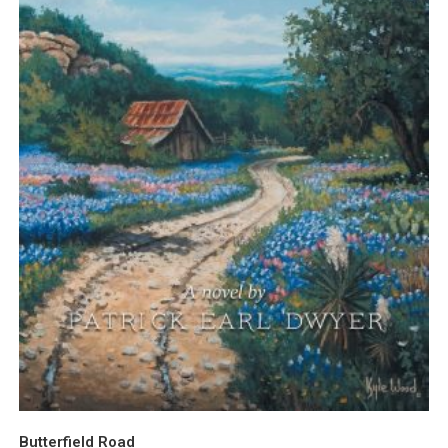
Butterfield Road