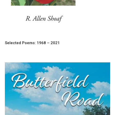
Selected Poems: 1968 – 2021