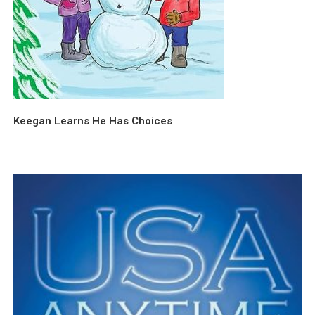
Keegan Learns He Has Choices