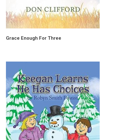
Grace Enough For Three